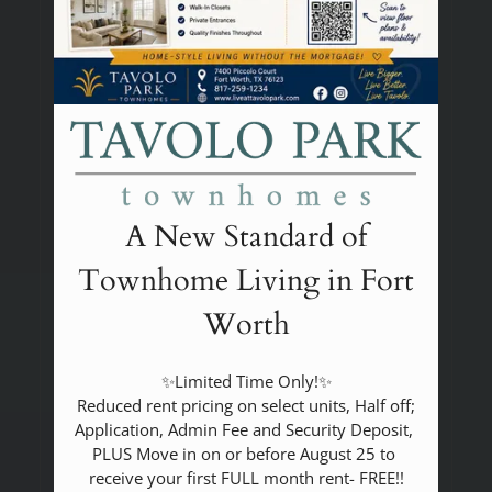
A New Standard of
Townhome Living in Fort
Worth
✨Limited Time Only!✨

 Reduced rent pricing on select units, Half off; 
Application, Admin Fee and Security Deposit, 
PLUS Move in on or before August 25 to 
receive your first FULL month rent- FREE!!