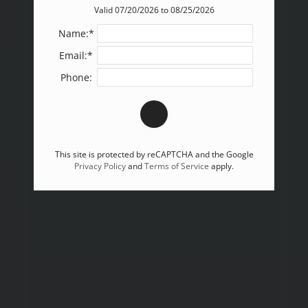
Valid 07/20/2026 to 08/25/2026
Name:*
Email:*
Phone:
This site is protected by reCAPTCHA and the Google
Privacy Policy
and
Terms of Service
apply.