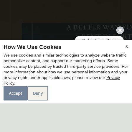
A BETTER WAY TO
RENT IN FORT
WORTH
X
How We Use Cookies
We use cookies and similar technologies to analyze website traffic,
welcome home to tavolo park townhomes
personalize content, and support our marketing efforts. Some
cookies may be placed by trusted third-party service providers. For
more information about how we use personal information and your
x
schedule tour
privacy rights under applicable laws, please review our
Privacy
Home-Style Living Without the
Policy
.
amenities
Mortgage!
Accept
Deny