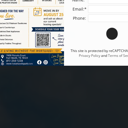
Email:*
Phone:
This site is protected by reCAPTCH
Privacy Policy
and
Terms of Ser