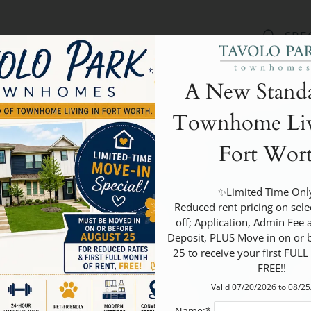
LE VERSION OF THIS SITE AVAILABLE. CLICK
SPE
A New Standa
Townhome Liv
Fort Wor
✨Limited Time Only
 Reduced rent pricing on select units, Half 
off; Application, Admin Fee a
Deposit, PLUS Move in on or b
25 to receive your first FULL
FREE!!
Valid 07/20/2026 to 08/2
Name:*