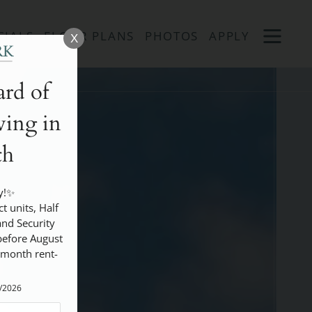
Remove this option from view
 HERE TO VIEW.
OPEN
CIALS
FLOOR PLANS
PHOTOS
APPLY
X
MENU
rd of
ing in
th
!✨

nd Security 
efore August 
 month rent- 
5/2026