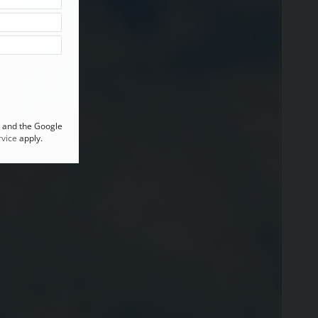
A and the Google
vice
apply.