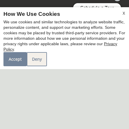
X
How We Use Cookies
We use cookies and similar technologies to analyze website traffic,
personalize content, and support our marketing efforts. Some
cookies may be placed by trusted third-party service providers. For
more information about how we use personal information and your
privacy rights under applicable laws, please review our
Privacy
Policy
.
Accept
Deny
7400 Piccolo Court