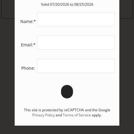
Valid 07/20/2026 to 08/25/2026
2
2
Ready to Apply
Sept
Bedrooms
Dogs
3+
Pet Friendly
Name:*
3+
Cats
Bedrooms
Oct
Email:*
Floor Plans
1
Cat
Not Sure
Phone:
2
Cats
BUILD YOUR TOUR
Exact
NEXT
This site is protected by reCAPTCHA and the Google
Privacy Policy
and
Terms of Service
apply.
Pick an exact date