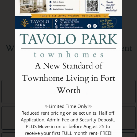
Where are you in your apartment
Do you have pets?
search journey?
A New Standard of
No Pets
Townhome Living in Fort
Click each category you want more information on.
Approximate
Occupants
Worth
Casually Looking
Minimum Bedrooms
Dogs
Neighborhood
1
✨Limited Time Only!✨

 Reduced rent pricing on select units, Half off; 
Actively Researching
ASAP
1
Application, Admin Fee and Security Deposit, 
1
Bedroom
Dog
PLUS Move in on or before August 25 to 
2
Amenities
receive your first FULL month rent- FREE!!