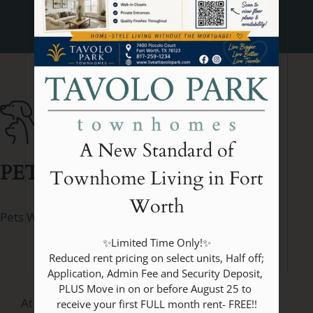
A New Standard of
PET
POLICY
Townhome Living in Fort
Worth
Pets Welcome Upon Approval.
✨Limited Time Only!✨

 Reduced rent pricing on select units, Half off; 
Application, Admin Fee and Security Deposit, 
PLUS Move in on or before August 25 to 
At Tavolo Park Townhomes in Fort Worth, TX,
receive your first FULL month rent- FREE!!