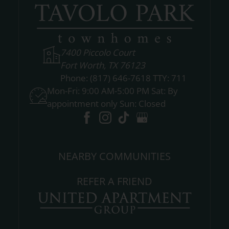
7400 Piccolo Court
Fort Worth, TX 76123
Phone:
(817) 646-7618 TTY: 711
Mon-Fri: 9:00 AM-5:00 PM Sat: By
appointment only Sun: Closed
NEARBY COMMUNITIES
REFER A FRIEND